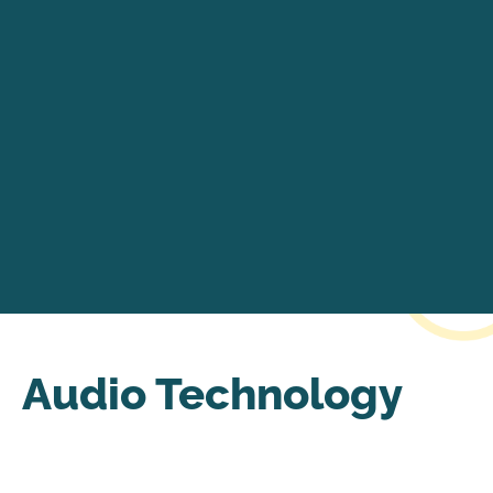
Audio Technology