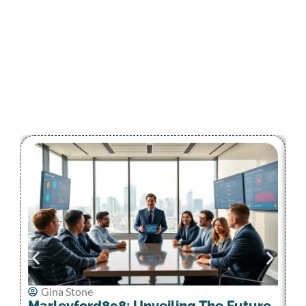
Gina Stone