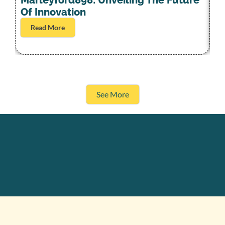
S
Marleyford898: Unveiling The Future
L
Of Innovation
Read More
See More