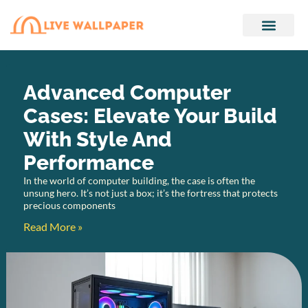
Audio Technology
Tech Accessories
Advanced Computer
Cases: Elevate Your Build
With Style And
Performance
In the world of computer building, the case is often the
unsung hero. It’s not just a box; it’s the fortress that protects
precious components
Read More »