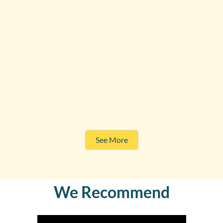
See More
We Recommend