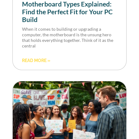
Motherboard Types Explained:
Find the Perfect Fit for Your PC
Build
When it comes to building or upgrading a
computer, the motherboard is the unsung hero
that holds everything together. Think of it as the
central
READ MORE »