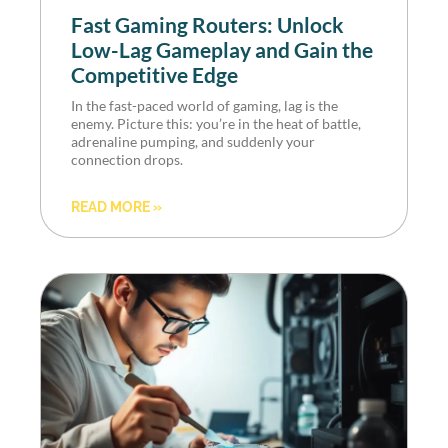
Fast Gaming Routers: Unlock
Low-Lag Gameplay and Gain the
Competitive Edge
In the fast-paced world of gaming, lag is the
enemy. Picture this: you’re in the heat of battle,
adrenaline pumping, and suddenly your
connection drops.
READ MORE »