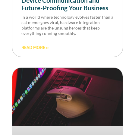
Device Communication and
Future-Proofing Your Business
In a world where technology evolves faster than a
cat meme goes viral, hardware integration
platforms are the unsung heroes that keep
everything running smoothly.
READ MORE »