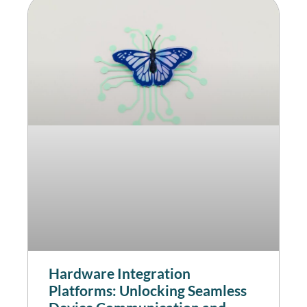
Hardware Integration
Platforms: Unlocking Seamless