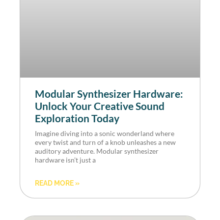
Modular Synthesizer Hardware:
Unlock Your Creative Sound
Exploration Today
Imagine diving into a sonic wonderland where
every twist and turn of a knob unleashes a new
auditory adventure. Modular synthesizer
hardware isn’t just a
READ MORE »