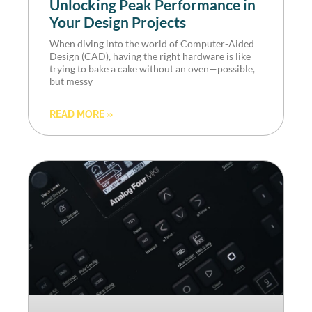
Unlocking Peak Performance in
Your Design Projects
When diving into the world of Computer-Aided
Design (CAD), having the right hardware is like
trying to bake a cake without an oven—possible,
but messy
READ MORE »