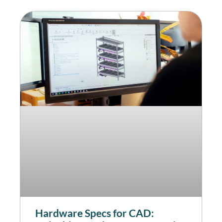
Hardware Specs for CAD: