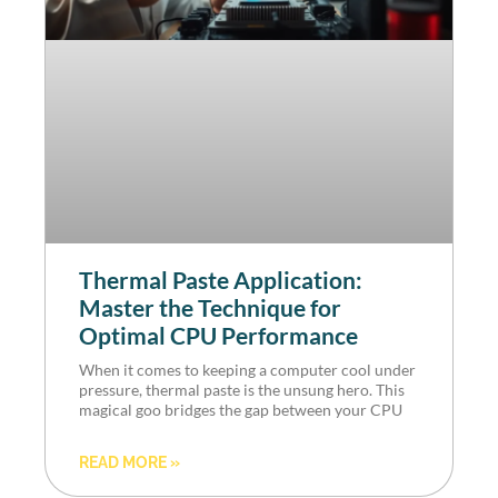
Thermal Paste Application:
Master the Technique for
Optimal CPU Performance
When it comes to keeping a computer cool under
pressure, thermal paste is the unsung hero. This
magical goo bridges the gap between your CPU
READ MORE »