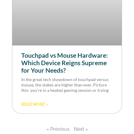
Touchpad vs Mouse Hardware:
Which Device Reigns Supreme
for Your Needs?
In the great tech showdown of touchpad versus
mouse, the stakes are higher than ever. Picture
this: you’re in a heated gaming session or trying
READ MORE »
« Previous
Next »