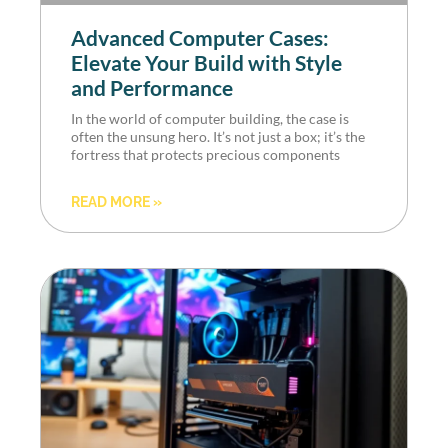
Advanced Computer Cases:
Elevate Your Build with Style
and Performance
In the world of computer building, the case is
often the unsung hero. It’s not just a box; it’s the
fortress that protects precious components
READ MORE »