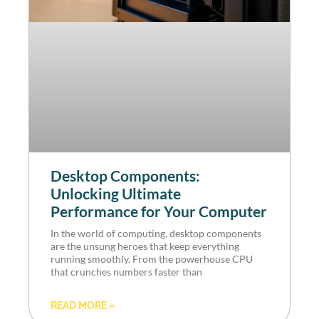
Desktop Components:
Unlocking Ultimate
Performance for Your Computer
In the world of computing, desktop components
are the unsung heroes that keep everything
running smoothly. From the powerhouse CPU
that crunches numbers faster than
READ MORE »