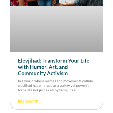
Elevjihad: Transform Your Life
with Humor, Art, and
Community Activism
In a world where memes and movements collide,
elevjihad has emerged as a quirky yet powerful
force. It’s not just a catchy term; it’s a
READ MORE »