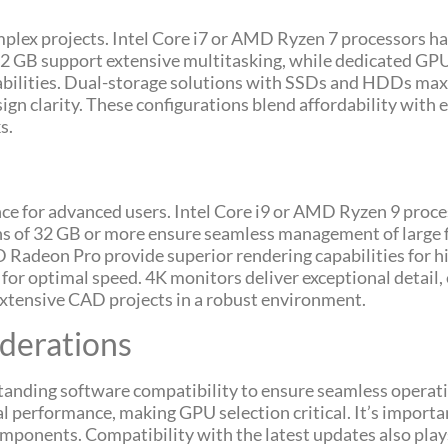
plex projects. Intel Core i7 or AMD Ryzen 7 processors 
 32 GB support extensive multitasking, while dedicated G
lities. Dual-storage solutions with SSDs and HDDs maxi
gn clarity. These configurations blend affordability with
s.
e for advanced users. Intel Core i9 or AMD Ryzen 9 proc
ns of 32 GB or more ensure seamless management of large f
deon Pro provide superior rendering capabilities for hi
or optimal speed. 4K monitors deliver exceptional detail,
xtensive CAD projects in a robust environment.
derations
standing software compatibility to ensure seamless opera
al performance, making GPU selection critical. It’s importa
onents. Compatibility with the latest updates also plays 