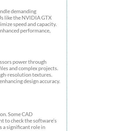
handle demanding
PUs like the NVIDIA GTX
mize speed and capacity.
 enhanced performance,
essors power through
iles and complex projects.
gh-resolution textures.
 enhancing design accuracy.
tion. Some CAD
nt to check the software’s
a significant role in