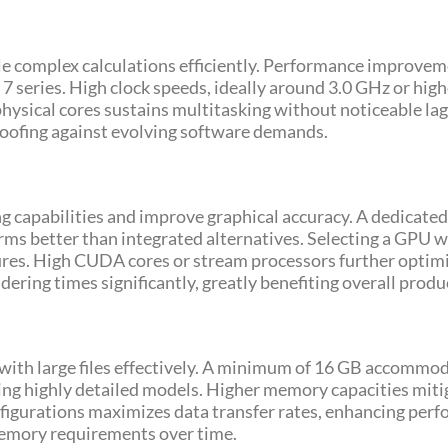
le complex calculations efficiently. Performance improvem
7 series. High clock speeds, ideally around 3.0 GHz or hig
hysical cores sustains multitasking without noticeable lag. 
oofing against evolving software demands.
 capabilities and improve graphical accuracy. A dedicated 
s better than integrated alternatives. Selecting a GPU w
tures. High CUDA cores or stream processors further opti
ering times significantly, greatly benefiting overall produc
g with large files effectively. A minimum of 16 GB accomm
ving highly detailed models. Higher memory capacities mi
gurations maximizes data transfer rates, enhancing perfor
memory requirements over time.