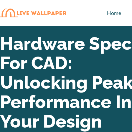
Home
Hardware Spec
For CAD:
Unlocking Pea
Performance In
Your Design