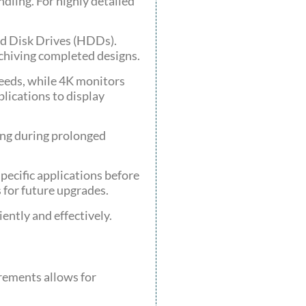
dling. For highly detailed
ard Disk Drives (HDDs).
rchiving completed designs.
needs, while 4K monitors
plications to display
ing during prolonged
ecific applications before
for future upgrades.
ently and effectively.
rements allows for