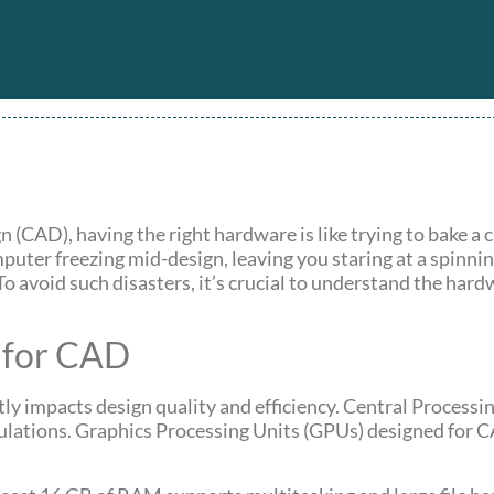
(CAD), having the right hardware is like trying to bake a
puter freezing mid-design, leaving you staring at a spinni
To avoid such disasters, it’s crucial to understand the har
 for CAD
tly impacts design quality and efficiency. Central Processi
ulations. Graphics Processing Units (GPUs) designed for 