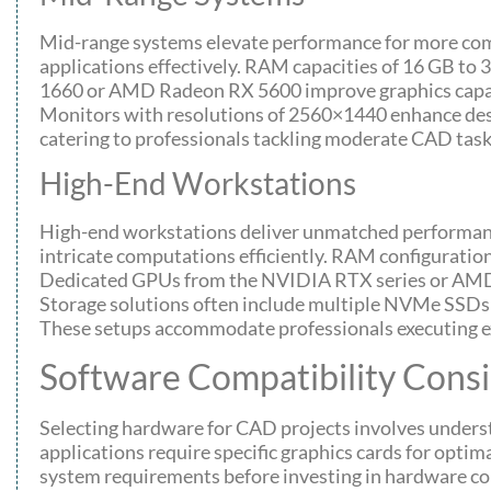
Mid-range systems elevate performance for more com
applications effectively. RAM capacities of 16 GB to
1660 or AMD Radeon RX 5600 improve graphics capabi
Monitors with resolutions of 2560×1440 enhance desi
catering to professionals tackling moderate CAD task
High-End Workstations
High-end workstations deliver unmatched performanc
intricate computations efficiently. RAM configuratio
Dedicated GPUs from the NVIDIA RTX series or AMD Ra
Storage solutions often include multiple NVMe SSDs f
These setups accommodate professionals executing e
Software Compatibility Consi
Selecting hardware for CAD projects involves under
applications require specific graphics cards for optim
system requirements before investing in hardware comp