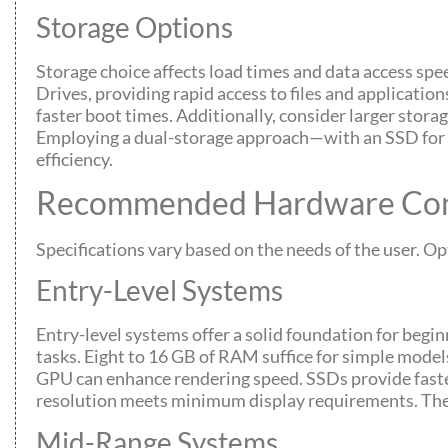
Storage Options
Storage choice affects load times and data access spe
Drives, providing rapid access to files and applicatio
faster boot times. Additionally, consider larger stora
Employing a dual-storage approach—with an SSD fo
efficiency.
Recommended Hardware Conf
Specifications vary based on the needs of the user. Op
Entry-Level Systems
Entry-level systems offer a solid foundation for beg
tasks. Eight to 16 GB of RAM suffice for simple model
GPU can enhance rendering speed. SSDs provide fast
resolution meets minimum display requirements. These
Mid-Range Systems