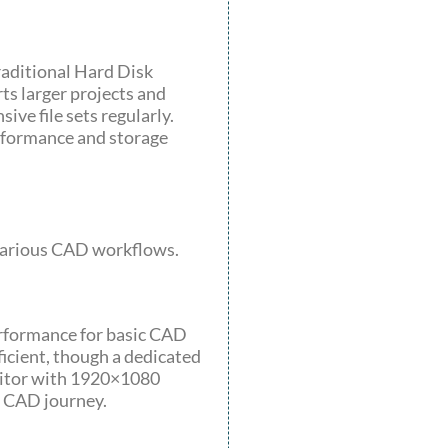
raditional Hard Disk
rts larger projects and
ive file sets regularly.
formance and storage
t various CAD workflows.
erformance for basic CAD
ficient, though a dedicated
nitor with 1920×1080
r CAD journey.