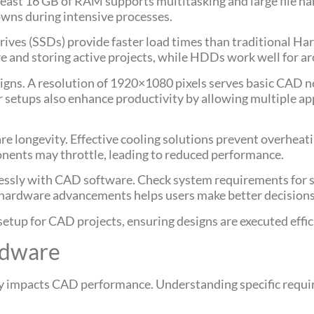
east 16 GB of RAM supports multitasking and large file han
owns during intensive processes.
Drives (SSDs) provide faster load times than traditional H
re and storing active projects, while HDDs work well for a
designs. A resolution of 1920×1080 pixels serves basic CAD 
r setups also enhance productivity by allowing multiple ap
re longevity. Effective cooling solutions prevent overheat
nents may throttle, leading to reduced performance.
essly with CAD software. Check system requirements for sp
 hardware advancements helps users make better decisions 
setup for CAD projects, ensuring designs are executed effici
rdware
ly impacts CAD performance. Understanding specific requi