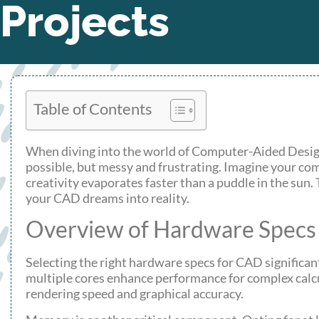
Projects
Table of Contents
When diving into the world of Computer-Aided Design 
possible, but messy and frustrating. Imagine your com
creativity evaporates faster than a puddle in the sun. 
your CAD dreams into reality.
Overview of Hardware Specs
Selecting the right hardware specs for CAD significan
multiple cores enhance performance for complex calc
rendering speed and graphical accuracy.