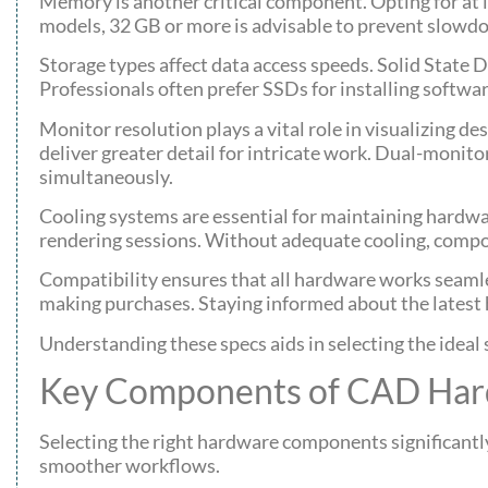
Memory is another critical component. Opting for at l
models, 32 GB or more is advisable to prevent slowd
Storage types affect data access speeds. Solid State 
Professionals often prefer SSDs for installing softwa
Monitor resolution plays a vital role in visualizing 
deliver greater detail for intricate work. Dual-monito
simultaneously.
Cooling systems are essential for maintaining hardwa
rendering sessions. Without adequate cooling, compo
Compatibility ensures that all hardware works seaml
making purchases. Staying informed about the latest
Understanding these specs aids in selecting the ideal 
Key Components of CAD Ha
Selecting the right hardware components significant
smoother workflows.