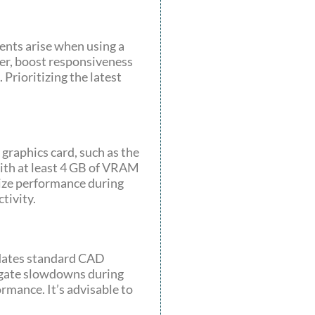
ents arise when using a
her, boost responsiveness
Prioritizing the latest
graphics card, such as the
ith at least 4 GB of VRAM
mize performance during
tivity.
odates standard CAD
tigate slowdowns during
mance. It’s advisable to