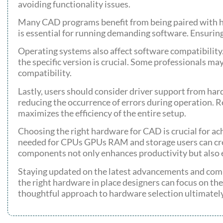
avoiding functionality issues.
Many CAD programs benefit from being paired with h
is essential for running demanding software. Ensuring
Operating systems also affect software compatibili
the specific version is crucial. Some professionals may
compatibility.
Lastly, users should consider driver support from ha
reducing the occurrence of errors during operation.
maximizes the efficiency of the entire setup.
Choosing the right hardware for CAD is crucial for ac
needed for CPUs GPUs RAM and storage users can creat
components not only enhances productivity but also 
Staying updated on the latest advancements and com
the right hardware in place designers can focus on thei
thoughtful approach to hardware selection ultimatel