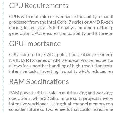
CPU Requirements
CPUs with multiple cores enhance the ability to hand
processor from the Intel Core i7 series or AMD Ryzen 
during design tasks. Additionally, a minimum of four p
generation CPUs ensures compatibility and future-pr
GPU Importance
GPUs tailored for CAD applications enhance rendering
NVIDIA RTX series or AMD Radeon Pro series, perform
allows for smoother handling of high-resolution tex
intensive tasks. Investing in quality GPUs reduces rend
RAM Specifications
RAM plays a critical role in multitasking and workin
operations, while 32 GB or more suits projects invol
intensive workloads. Using dual-channel memory confi
consider future software needs that could increase 