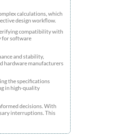
mplex calculations, which
fective design workflow.
rifying compatibility with
y for software
ance and stability,
and hardware manufacturers
ng the specifications
g in high-quality
nformed decisions. With
ssary interruptions. This