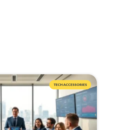
TECH ACCESSORIES