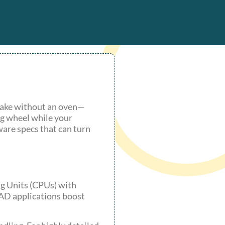
 cake without an oven—
ng wheel while your
dware specs that can turn
ng Units (CPUs) with
CAD applications boost