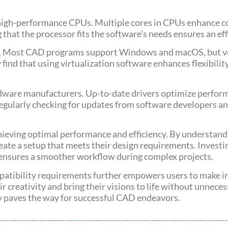
igh-performance CPUs. Multiple cores in CPUs enhance co
 that the processor fits the software’s needs ensures an ef
ty. Most CAD programs support Windows and macOS, but ve
 find that using virtualization software enhances flexibilit
rdware manufacturers. Up-to-date drivers optimize perform
 Regularly checking for updates from software developers 
hieving optimal performance and efficiency. By understandi
e a setup that meets their design requirements. Investin
ensures a smoother workflow during complex projects.
patibility requirements further empowers users to make i
r creativity and bring their visions to life without unnece
y paves the way for successful CAD endeavors.