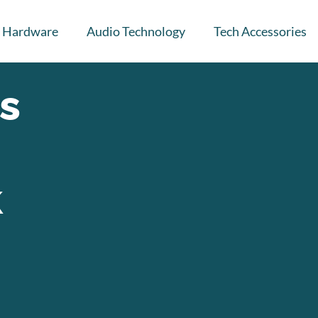
Hardware
Audio Technology
Tech Accessories
s
k