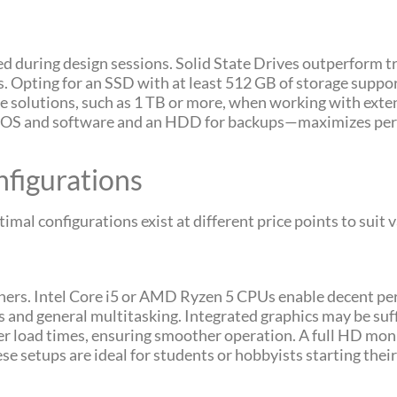
ed during design sessions. Solid State Drives outperform t
ns. Opting for an SSD with at least 512 GB of storage suppo
ge solutions, such as 1 TB or more, when working with extens
r OS and software and an HDD for backups—maximizes per
igurations
timal configurations exist at different price points to sui
inners. Intel Core i5 or AMD Ryzen 5 CPUs enable decent p
s and general multitasking. Integrated graphics may be suf
er load times, ensuring smoother operation. A full HD mo
 setups are ideal for students or hobbyists starting thei