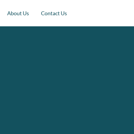
About Us
Contact Us