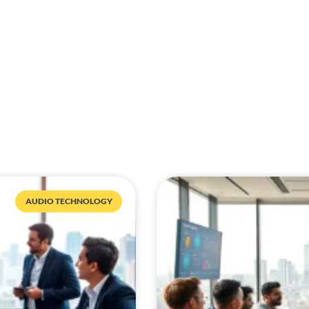
AUDIO TECHNOLOGY