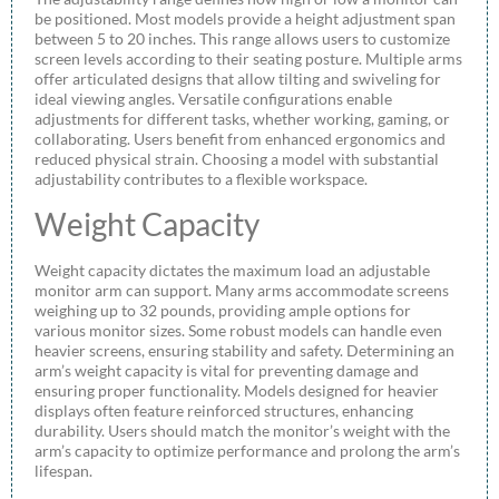
be positioned. Most models provide a height adjustment span
between 5 to 20 inches. This range allows users to customize
screen levels according to their seating posture. Multiple arms
offer articulated designs that allow tilting and swiveling for
ideal viewing angles. Versatile configurations enable
adjustments for different tasks, whether working, gaming, or
collaborating. Users benefit from enhanced ergonomics and
reduced physical strain. Choosing a model with substantial
adjustability contributes to a flexible workspace.
Weight Capacity
Weight capacity dictates the maximum load an adjustable
monitor arm can support. Many arms accommodate screens
weighing up to 32 pounds, providing ample options for
various monitor sizes. Some robust models can handle even
heavier screens, ensuring stability and safety. Determining an
arm’s weight capacity is vital for preventing damage and
ensuring proper functionality. Models designed for heavier
displays often feature reinforced structures, enhancing
durability. Users should match the monitor’s weight with the
arm’s capacity to optimize performance and prolong the arm’s
lifespan.