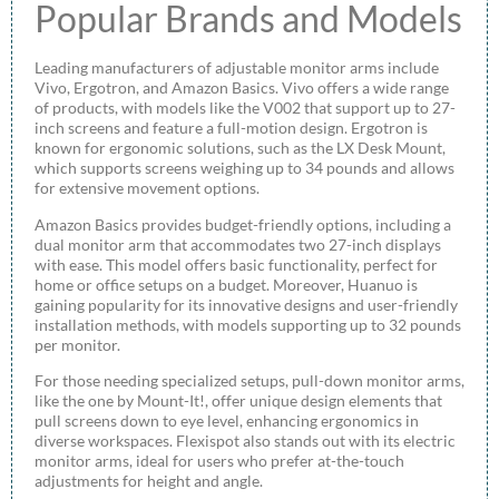
Popular Brands and Models
Leading manufacturers of adjustable monitor arms include
Vivo, Ergotron, and Amazon Basics. Vivo offers a wide range
of products, with models like the V002 that support up to 27-
inch screens and feature a full-motion design. Ergotron is
known for ergonomic solutions, such as the LX Desk Mount,
which supports screens weighing up to 34 pounds and allows
for extensive movement options.
Amazon Basics provides budget-friendly options, including a
dual monitor arm that accommodates two 27-inch displays
with ease. This model offers basic functionality, perfect for
home or office setups on a budget. Moreover, Huanuo is
gaining popularity for its innovative designs and user-friendly
installation methods, with models supporting up to 32 pounds
per monitor.
For those needing specialized setups, pull-down monitor arms,
like the one by Mount-It!, offer unique design elements that
pull screens down to eye level, enhancing ergonomics in
diverse workspaces. Flexispot also stands out with its electric
monitor arms, ideal for users who prefer at-the-touch
adjustments for height and angle.