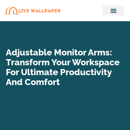
Audio Technology
Tech Accessories
Adjustable Monitor Arms:
Transform Your Workspace
For Ultimate Productivity
And Comfort