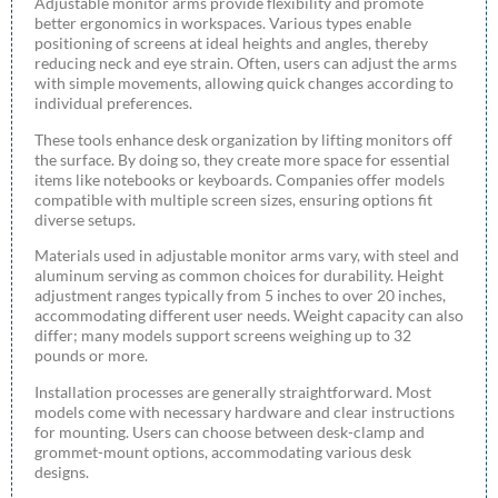
Adjustable monitor arms provide flexibility and promote
better ergonomics in workspaces. Various types enable
positioning of screens at ideal heights and angles, thereby
reducing neck and eye strain. Often, users can adjust the arms
with simple movements, allowing quick changes according to
individual preferences.
These tools enhance desk organization by lifting monitors off
the surface. By doing so, they create more space for essential
items like notebooks or keyboards. Companies offer models
compatible with multiple screen sizes, ensuring options fit
diverse setups.
Materials used in adjustable monitor arms vary, with steel and
aluminum serving as common choices for durability. Height
adjustment ranges typically from 5 inches to over 20 inches,
accommodating different user needs. Weight capacity can also
differ; many models support screens weighing up to 32
pounds or more.
Installation processes are generally straightforward. Most
models come with necessary hardware and clear instructions
for mounting. Users can choose between desk-clamp and
grommet-mount options, accommodating various desk
designs.