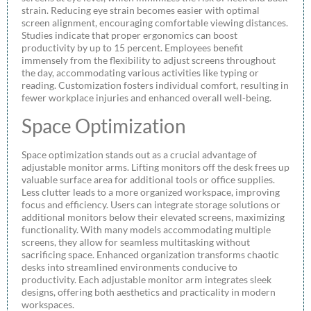
strain. Reducing eye strain becomes easier with optimal
screen alignment, encouraging comfortable viewing distances.
Studies indicate that proper ergonomics can boost
productivity by up to 15 percent. Employees benefit
immensely from the flexibility to adjust screens throughout
the day, accommodating various activities like typing or
reading. Customization fosters individual comfort, resulting in
fewer workplace injuries and enhanced overall well-being.
Space Optimization
Space optimization stands out as a crucial advantage of
adjustable monitor arms. Lifting monitors off the desk frees up
valuable surface area for additional tools or office supplies.
Less clutter leads to a more organized workspace, improving
focus and efficiency. Users can integrate storage solutions or
additional monitors below their elevated screens, maximizing
functionality. With many models accommodating multiple
screens, they allow for seamless multitasking without
sacrificing space. Enhanced organization transforms chaotic
desks into streamlined environments conducive to
productivity. Each adjustable monitor arm integrates sleek
designs, offering both aesthetics and practicality in modern
workspaces.