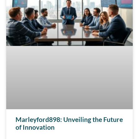
Marleyford898: Unveiling the Future
of Innovation