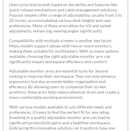
Users prioritize brands based on durability and features like
quick-release mechanisms and cable management solutions.
Popular models offer a range of adjustability, usually from 5 to
20 inches, accommodating various desk heights and user
preferences. Many of these arms allow for tilt and swivel
adjustments, enhancing viewing angles significantly.
Compatibility with multiple screens is another key factor.
Many models support setups with two or more monitors,
making them suitable for multitaskers. With so many options
available, choosing the right adjustable monitor arm can
significantly impact workspace efficiency and comfort.
Adjustable monitor arms are essential tools for anyone
looking to improve their workspace. They not only enhance
ergonomics but also promote better organization and
efficiency. By allowing users to customize their screen
positions, these arms help reduce physical strain and create a
more comfortable working environment.
With various models available to suit different needs and
preferences, it’s easy to find the perfect fit for any setup.
Investing in a quality adjustable monitor arm can lead to
significant productivity gains and a healthier workspace.
Embracing this innovative solution can transform how one