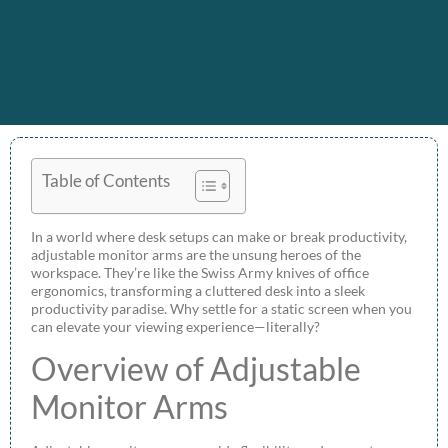
Table of Contents
In a world where desk setups can make or break productivity,
adjustable monitor arms are the unsung heroes of the
workspace. They’re like the Swiss Army knives of office
ergonomics, transforming a cluttered desk into a sleek
productivity paradise. Why settle for a static screen when you
can elevate your viewing experience—literally?
Overview of Adjustable
Monitor Arms