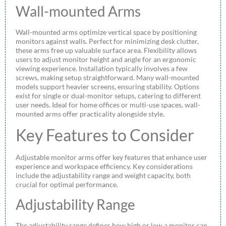
Wall-mounted Arms
Wall-mounted arms optimize vertical space by positioning
monitors against walls. Perfect for minimizing desk clutter,
these arms free up valuable surface area. Flexibility allows
users to adjust monitor height and angle for an ergonomic
viewing experience. Installation typically involves a few
screws, making setup straightforward. Many wall-mounted
models support heavier screens, ensuring stability. Options
exist for single or dual-monitor setups, catering to different
user needs. Ideal for home offices or multi-use spaces, wall-
mounted arms offer practicality alongside style.
Key Features to Consider
Adjustable monitor arms offer key features that enhance user
experience and workspace efficiency. Key considerations
include the adjustability range and weight capacity, both
crucial for optimal performance.
Adjustability Range
The adjustability range defines how high or low a monitor can