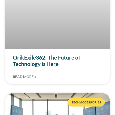
QrikExile362: The Future of
Technology is Here
READ MORE »
TECH ACCESSORIES