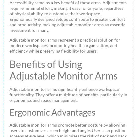
Accessibility remains a key benefit of these arms. Adjustments
require minimal effort, making it easy for anyone, regardless
of physical ability, to customize their workspace.
Ergonomically designed setups contribute to greater comfort
and productivity, making adjustable monitor arms an essential
investment for many.
Adjustable monitor arms represent a practical solution for
modern workspaces, promoting health, organization, and
efficiency while preserving flexibility for users.
Benefits of Using
Adjustable Monitor Arms
Adjustable monitor arms significantly enhance workspace
functionality. They offer a multitude of benefits, particularly in
ergonomics and space management.
Ergonomic Advantages
Adjustable monitor arms promote better posture by allowing
users to customize screen height and angle. Users can position
screens at eye level, which minimizes the risk of neck and back