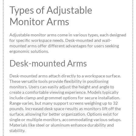
Types of Adjustable
Monitor Arms
Adjustable monitor arms come in various types, each designed
for specific workspace needs. Desk-mounted and wall-
mounted arms offer different advantages for users seeking
ergonomic solutions.
Desk-mounted Arms
Desk-mounted arms attach directly to a workspace surface.
These versatile tools provide flexibility in positioning
monitors. Users can easily adjust the height and angle to
create a comfortable viewing experience. Models typically
include clamp and grommet options for secure installation.
Range varies, but many support screens weighing up to 32
pounds. Increased desk space results as monitors lift off the
surface, allowing for better organization. Options exist for
single or multiple monitors, accommodating various setups.
Materials like steel or aluminum enhance durability and
stability.