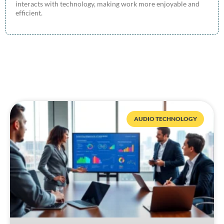
interacts with technology, making work more enjoyable and
efficient.
AUDIO TECHNOLOGY