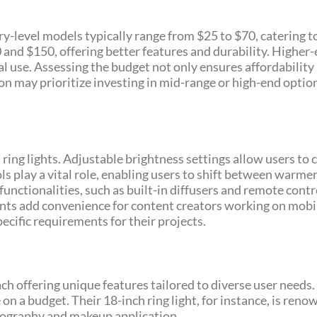
try-level models typically range from $25 to $70, catering t
nd $150, offering better features and durability. Higher-
l use. Assessing the budget not only ensures affordability 
on may prioritize investing in mid-range or high-end optio
 ring lights. Adjustable brightness settings allow users to 
 play a vital role, enabling users to shift between warmer 
unctionalities, such as built-in diffusers and remote contr
nts add convenience for content creators working on mobil
ecific requirements for their projects.
ch offering unique features tailored to diverse user need
on a budget. Their 18-inch ring light, for instance, is reno
otography and makeup application.