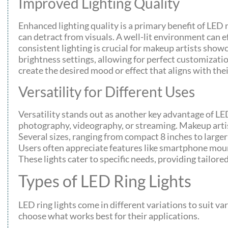
Improved Lighting Quality
Enhanced lighting quality is a primary benefit of LED 
can detract from visuals. A well-lit environment can 
consistent lighting is crucial for makeup artists showc
brightness settings, allowing for perfect customizati
create the desired mood or effect that aligns with thei
Versatility for Different Uses
Versatility stands out as another key advantage of LED
photography, videography, or streaming. Makeup artist
Several sizes, ranging from compact 8 inches to larger
Users often appreciate features like smartphone mount
These lights cater to specific needs, providing tailored
Types of LED Ring Lights
LED ring lights come in different variations to suit va
choose what works best for their applications.