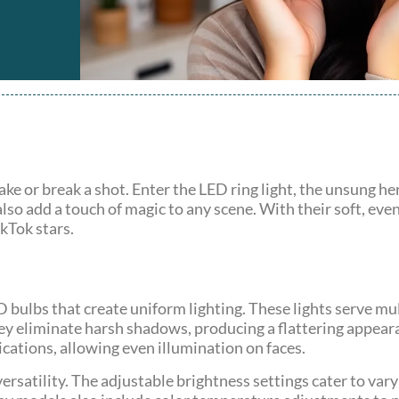
ke or break a shot. Enter the LED ring light, the unsung he
lso add a touch of magic to any scene. With their soft, ev
kTok stars.
D bulbs that create uniform lighting. These lights serve mu
ey eliminate harsh shadows, producing a flattering appear
cations, allowing even illumination on faces.
versatility. The adjustable brightness settings cater to va