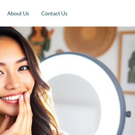
About Us
Contact Us