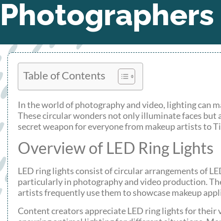
Photographers
Table of Contents
In the world of photography and video, lighting can ma
These circular wonders not only illuminate faces but a
secret weapon for everyone from makeup artists to Ti
Overview of LED Ring Lights
LED ring lights consist of circular arrangements of LE
particularly in photography and video production. Th
artists frequently use them to showcase makeup appli
Content creators appreciate LED ring lights for their 