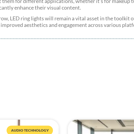
t them for different applications, whether it’s for makeup t
ficantly enhance their visual content.
ow, LED ring lights will remain a vital asset in the toolkit
o improved aesthetics and engagement across various plat
AUDIO TECHNOLOGY