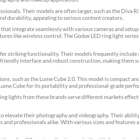
sionals. Their models are often larger, such as the Diva R
and durability, appealing to serious content creators.
ns that integrate seamlessly with various cameras and setup
tures like wireless control. The Godox LED ring light series 
fer striking functionality. Their models frequently include
friendly interface and robust construction, making them su
ions, such as the Lume Cube 2.0. This model is compact an
Lume Cube for its portability and professional-grade perf
ring lights from these brands serve different markets effect
 to elevate their photography and videography. Their ability
and professionals alike. With various sizes and features a