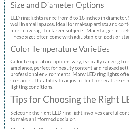
Size and Diameter Options
LED ring lights range from 8 to 18 inches in diameter. 
well in small spaces, ideal for makeup artists and cont
more coverage for larger subjects. Many larger model
These sizes often come with adjustable tripods or stan
Color Temperature Varieties
Color temperature options vary, typically ranging f
ambiance, perfect for beauty content and relaxed sett
professional environments. Many LED ring lights offer
scenarios. The ability to adjust color temperature enh
lighting conditions.
Tips for Choosing the Right L
Selecting the right LED ring light involves careful co
to make an informed decision.