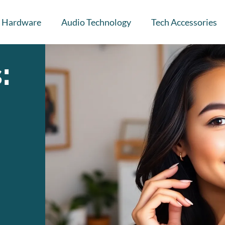
Hardware
Audio Technology
Tech Accessories
: