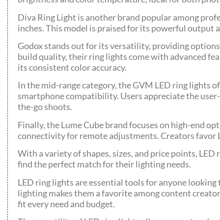
Diva Ring Light is another brand popular among profes
inches. This model is praised for its powerful output 
Godox stands out for its versatility, providing optio
build quality, their ring lights come with advanced fea
its consistent color accuracy.
In the mid-range category, the GVM LED ring lights of
smartphone compatibility. Users appreciate the user-
the-go shoots.
Finally, the Lume Cube brand focuses on high-end opt
connectivity for remote adjustments. Creators favor 
With a variety of shapes, sizes, and price points, LED 
find the perfect match for their lighting needs.
LED ring lights are essential tools for anyone looking
lighting makes them a favorite among content creators 
fit every need and budget.