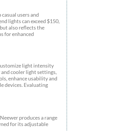
o casual users and
end lights can exceed $150,
but also reflects the
ns for enhanced
customize light intensity
and cooler light settings,
ols, enhance usability and
e devices. Evaluating
s. Neewer produces a range
wned for its adjustable