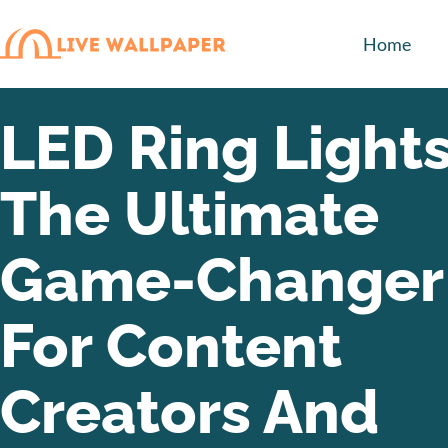
Home
LED Ring Lights
The Ultimate
Game-Changer
For Content
Creators And