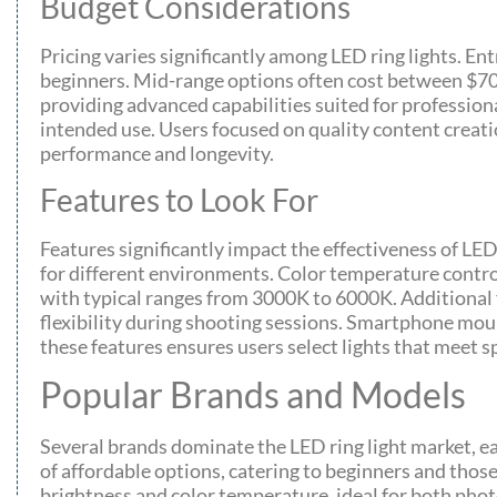
Budget Considerations
Pricing varies significantly among LED ring lights. En
beginners. Mid-range options often cost between $70 a
providing advanced capabilities suited for professiona
intended use. Users focused on quality content creati
performance and longevity.
Features to Look For
Features significantly impact the effectiveness of LED
for different environments. Color temperature controls
with typical ranges from 3000K to 6000K. Additional f
flexibility during shooting sessions. Smartphone mou
these features ensures users select lights that meet sp
Popular Brands and Models
Several brands dominate the LED ring light market, ea
of affordable options, catering to beginners and those 
brightness and color temperature, ideal for both ph