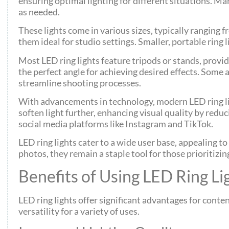
ensuring optimal lighting for different situations. M
as needed.
These lights come in various sizes, typically ranging 
them ideal for studio settings. Smaller, portable ring
Most LED ring lights feature tripods or stands, providi
the perfect angle for achieving desired effects. Som
streamline shooting processes.
With advancements in technology, modern LED ring lig
soften light further, enhancing visual quality by redu
social media platforms like Instagram and TikTok.
LED ring lights cater to a wide user base, appealing t
photos, they remain a staple tool for those prioritizin
Benefits of Using LED Ring Li
LED ring lights offer significant advantages for conte
versatility for a variety of uses.