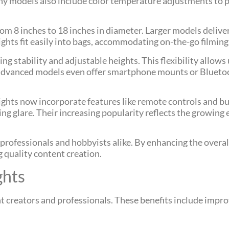
any models also include color temperature adjustments to 
from 8 inches to 18 inches in diameter. Larger models deliv
 lights fit easily into bags, accommodating on-the-go filmin
ng stability and adjustable heights. This flexibility allows 
e advanced models even offer smartphone mounts or Blueto
hts now incorporate features like remote controls and buil
cing glare. Their increasing popularity reflects the growing
o professionals and hobbyists alike. By enhancing the overal
g quality content creation.
ghts
nt creators and professionals. These benefits include impro