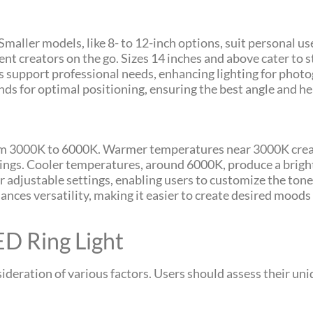
Smaller models, like 8- to 12-inch options, suit personal use
ent creators on the go. Sizes 14 inches and above cater to 
s support professional needs, enhancing lighting for phot
ds for optimal positioning, ensuring the best angle and hei
rom 3000K to 6000K. Warmer temperatures near 3000K create
ings. Cooler temperatures, around 6000K, produce a bright, 
 adjustable settings, enabling users to customize the tone 
ances versatility, making it easier to create desired moods 
ED Ring Light
nsideration of various factors. Users should assess their u