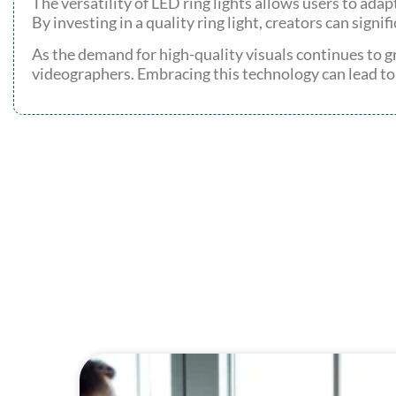
The versatility of LED ring lights allows users to adap
By investing in a quality ring light, creators can signi
As the demand for high-quality visuals continues to gr
videographers. Embracing this technology can lead t