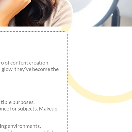
ro of content creation.
en glow, they’ve become the
ltiple purposes,
ance for subjects. Makeup
rying environments,