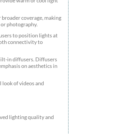
provide warm or cool light
er broader coverage, making
g or photography.
users to position lights at
oth connectivity to
t-in diffusers. Diffusers
 emphasis on aesthetics in
l look of videos and
ved lighting quality and