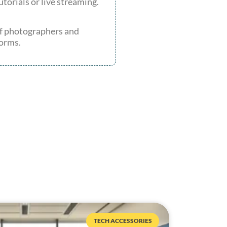
utorials or live streaming.
 of photographers and
forms.
TECH ACCESSORIES