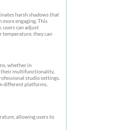
iminates harsh shadows that
em more engaging. This
, users can adjust
or temperature, they can
ons, whether in
their multifunctionality.
rofessional studio settings.
n different platforms.
erature, allowing users to