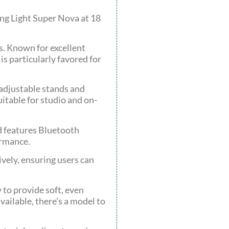
ing Light Super Nova at 18
s. Known for excellent
is particularly favored for
 adjustable stands and
itable for studio and on-
d features Bluetooth
ormance.
ively, ensuring users can
 to provide soft, even
vailable, there’s a model to