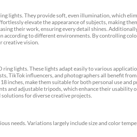
ring lights. They provide soft, even illumination, which el
effortlessly elevate the appearance of subjects, making th
asing their work, ensuring every detail shines. Additionally
on according to different environments. By controlling col
r creative vision.
 ring lights. These lights adapt easily to various applicati
s, TikTok influencers, and photographers all benefit from 
 18 inches, make them suitable for both personal use and p
s and adjustable tripods, which enhance their usability o
 solutions for diverse creative projects.
rious needs. Variations largely include size and color temp