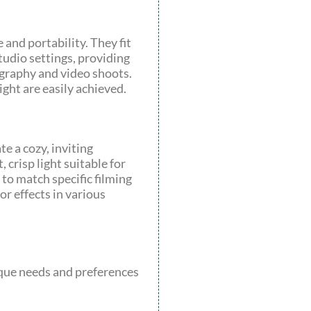
 and portability. They fit
studio settings, providing
ography and video shoots.
ght are easily achieved.
 a cozy, inviting
crisp light suitable for
to match specific filming
or effects in various
nique needs and preferences