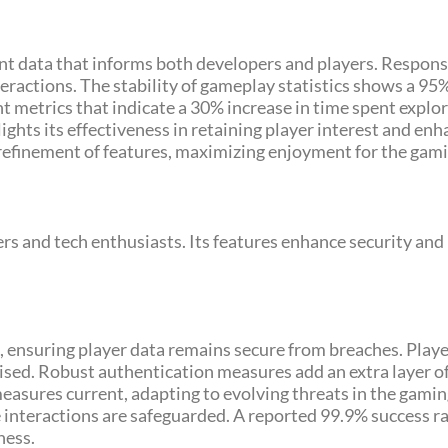
ant data that informs both developers and players. Respons
eractions. The stability of gameplay statistics shows a 95
nt metrics that indicate a 30% increase in time spent exp
lights its effectiveness in retaining player interest and en
 refinement of features, maximizing enjoyment for the ga
 and tech enthusiasts. Its features enhance security and
 ensuring player data remains secure from breaches. Play
ed. Robust authentication measures add an extra layer of
easures current, adapting to evolving threats in the gami
 interactions are safeguarded. A reported 99.9% success ra
ness.