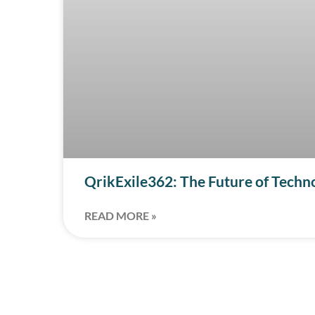
QrikExile362: The Future of Techn
READ MORE »