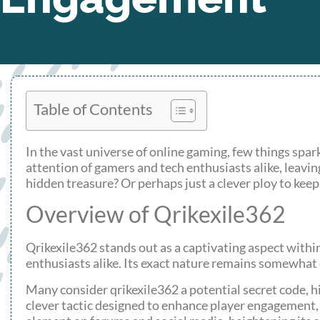
Table of Contents
In the vast universe of online gaming, few things spar
attention of gamers and tech enthusiasts alike, leavin
hidden treasure? Or perhaps just a clever ploy to keep
Overview of Qrikexile362
Qrikexile362 stands out as a captivating aspect with
enthusiasts alike. Its exact nature remains somewhat
Many consider qrikexile362 a potential secret code, hi
clever tactic designed to enhance player engagement, 