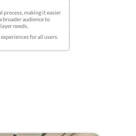
 process, making it easier
 a broader audience to
player needs.
xperiences for all users.