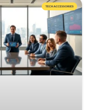
TECH ACCESSORIES