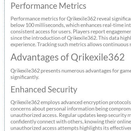
Performance Metrics
Performance metrics for Qrikexile362 reveal signific
below 100 milliseconds, which enhances real-time int
consistent access for users. Players report engageme
since the introduction of Qrikexile362. This data high
experience. Tracking such metrics allows continuous
Advantages of Qrikexile362
Qrikexile362 presents numerous advantages for gamers
significantly.
Enhanced Security
Qrikexile362 employs advanced encryption protocols,
concerns about personal information being compromis
unauthorized access. Regular updates keep security m
confidently connect with others, knowing their online
unauthorized access attempts highlights its effective