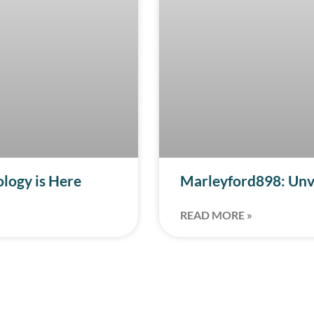
ology is Here
Marleyford898: Unve
READ MORE »