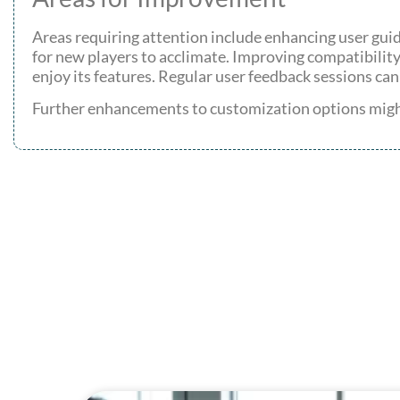
Areas requiring attention include enhancing user guid
for new players to acclimate. Improving compatibility
enjoy its features. Regular user feedback sessions can
Further enhancements to customization options might 