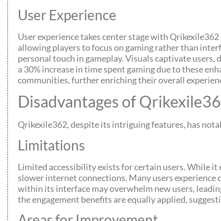
User Experience
User experience takes center stage with Qrikexile362 t
allowing players to focus on gaming rather than inter
personal touch in gameplay. Visuals captivate users
a 30% increase in time spent gaming due to these enh
communities, further enriching their overall experien
Disadvantages of Qrikexile3
Qrikexile362, despite its intriguing features, has no
Limitations
Limited accessibility exists for certain users. While 
slower internet connections. Many users experience 
within its interface may overwhelm new users, leading 
the engagement benefits are equally applied, suggestin
Areas for Improvement