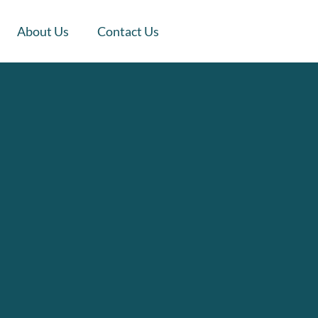
About Us
Contact Us