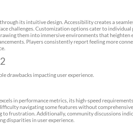
hrough its intuitive design. Accessibility creates a seamle
face challenges. Customization options cater to individual 
, drawing them into immersive environments that heighten 
ancements. Players consistently report feeling more conne
ce.
62
table drawbacks impacting user experience.
it excels in performance metrics, its high-speed requirement
difficulty navigating some features without comprehensiv
to frustration. Additionally, community discussions indica
g disparities in user experience.