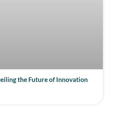
iling the Future of Innovation