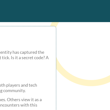
 entity has captured the
ick. Is it a secret code? A
oth players and tech
ing community.
es. Others view it as a
encounters with this