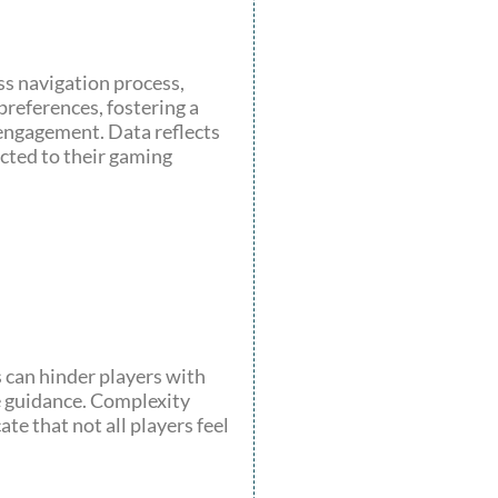
ss navigation process,
preferences, fostering a
engagement. Data reflects
cted to their gaming
s can hinder players with
e guidance. Complexity
te that not all players feel