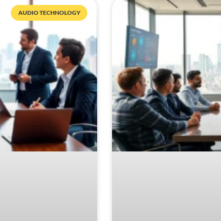
AUDIO TECHNOLOGY