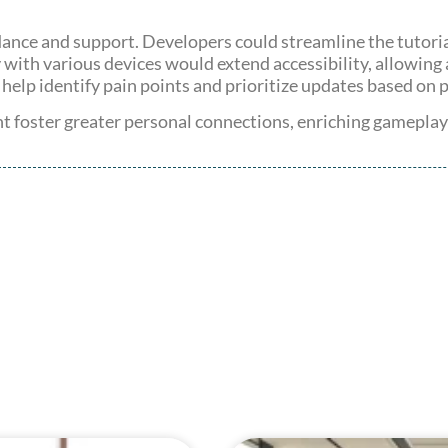
ance and support. Developers could streamline the tutorial
 with various devices would extend accessibility, allowing
 help identify pain points and prioritize updates based on 
foster greater personal connections, enriching gameplay e