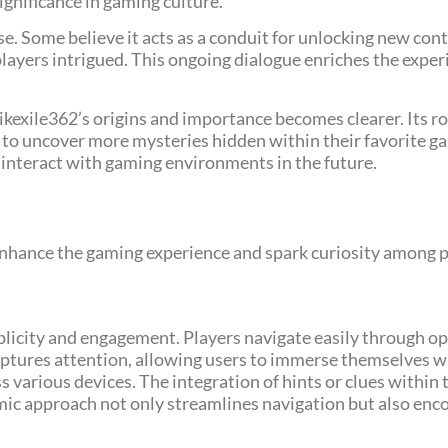
ignificance in gaming culture.
se. Some believe it acts as a conduit for unlocking new con
layers intrigued. This ongoing dialogue enriches the exper
ikexile362’s origins and importance becomes clearer. Its 
to uncover more mysteries hidden within their favorite ga
 interact with gaming environments in the future.
 enhance the gaming experience and spark curiosity among p
mplicity and engagement. Players navigate easily through op
captures attention, allowing users to immerse themselves w
various devices. The integration of hints or clues within t
amic approach not only streamlines navigation but also enc