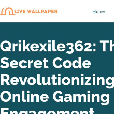
Home
Qrikexile362: T
Secret Code
Revolutionizin
Online Gaming
Engagement