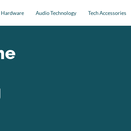
Hardware
Audio Technology
Tech Accessories
he
g