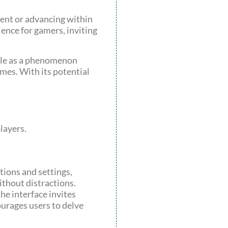
tent or advancing within
ience for gamers, inviting
role as a phenomenon
mes. With its potential
layers.
tions and settings,
ithout distractions.
he interface invites
ourages users to delve