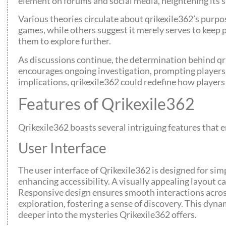
element on forums and social media, heightening its s
Various theories circulate about qrikexile362’s purpo
games, while others suggest it merely serves to keep p
them to explore further.
As discussions continue, the determination behind qr
encourages ongoing investigation, prompting players 
implications, qrikexile362 could redefine how players
Features of Qrikexile362
Qrikexile362 boasts several intriguing features that
User Interface
The user interface of Qrikexile362 is designed for si
enhancing accessibility. A visually appealing layout 
Responsive design ensures smooth interactions across 
exploration, fostering a sense of discovery. This dyn
deeper into the mysteries Qrikexile362 offers.