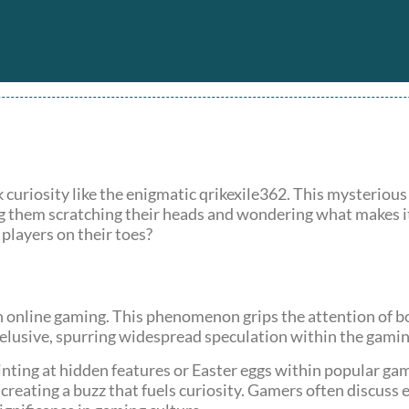
k curiosity like the enigmatic qrikexile362. This mysterious
g them scratching their heads and wondering what makes it t
 players on their toes?
in online gaming. This phenomenon grips the attention of b
 elusive, spurring widespread speculation within the gam
nting at hidden features or Easter eggs within popular gam
creating a buzz that fuels curiosity. Gamers often discuss 