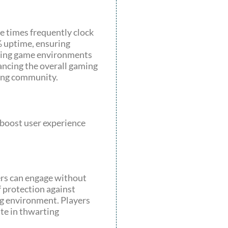
e times frequently clock
% uptime, ensuring
loring game environments
hancing the overall gaming
ming community.
 boost user experience
ers can engage without
 protection against
ng environment. Players
te in thwarting